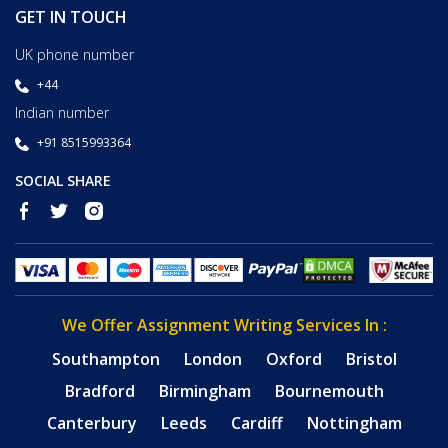
GET IN TOUCH
UK phone number
+44
Indian number
+91 8515993364
SOCIAL SHARE
We Offer Assignment Writing Services In :
Southampton
London
Oxford
Bristol
Bradford
Birmingham
Bournemouth
Canterbury
Leeds
Cardiff
Nottingham