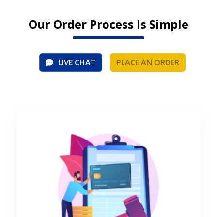
Our Order Process Is Simple
LIVE CHAT
PLACE AN ORDER