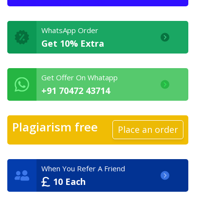
WhatsApp Order
Get 10% Extra
Get Offer On Whatapp
+91 70472 43714
Plagiarism free
Place an order
When You Refer A Friend
10 Each