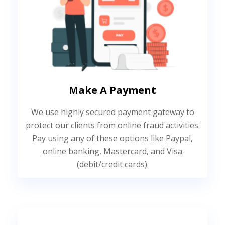
Make A Payment
We use highly secured payment gateway to
protect our clients from online fraud activities.
Pay using any of these options like Paypal,
online banking, Mastercard, and Visa
(debit/credit cards).