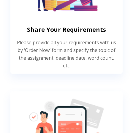
Share Your Requirements
Please provide all your requirements with us
by ‘Order Now’ form and specify the topic of
the assignment, deadline date, word count,
etc.