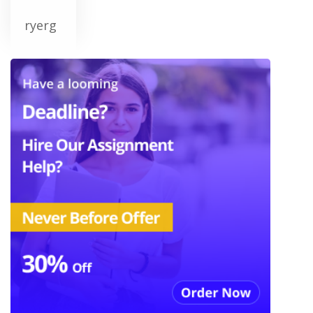
ryerg