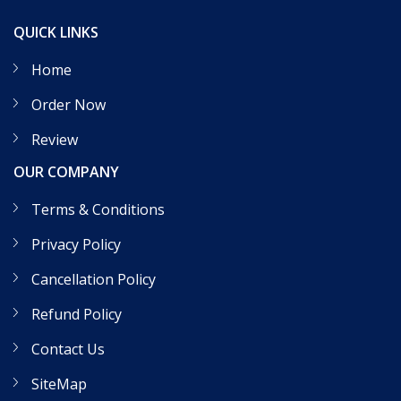
QUICK LINKS
Home
Order Now
Review
OUR COMPANY
Terms & Conditions
Privacy Policy
Cancellation Policy
Refund Policy
Contact Us
SiteMap