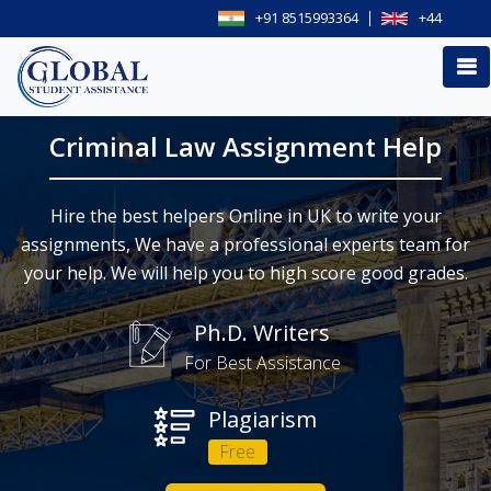
+91 8515993364
+44
Criminal Law Assignment Help
Hire the best helpers Online in UK to write your
assignments, We have a professional experts team for
your help. We will help you to high score good grades.
Ph.D. Writers
For Best Assistance
Plagiarism
Free