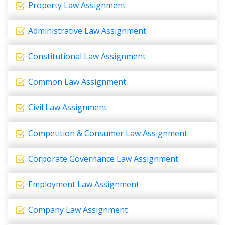
Property Law Assignment
Administrative Law Assignment
Constitutional Law Assignment
Common Law Assignment
Civil Law Assignment
Competition & Consumer Law Assignment
Corporate Governance Law Assignment
Employment Law Assignment
Company Law Assignment