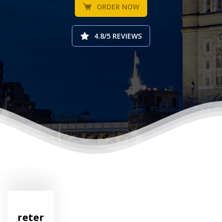
ORDER NOW
4.8/5 REVIEWS
reter