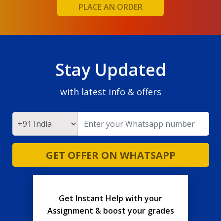
PLACE AN ORDER
Stay Updated
with latest info & offers
GET OFFER ON WHATSAPP
Get Instant Help with your
Assignment & boost your grades