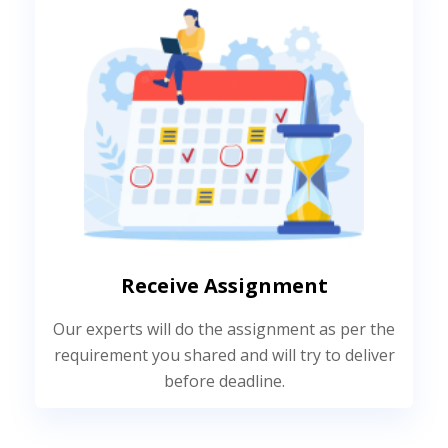
Receive Assignment
Our experts will do the assignment as per the
requirement you shared and will try to deliver
before deadline.