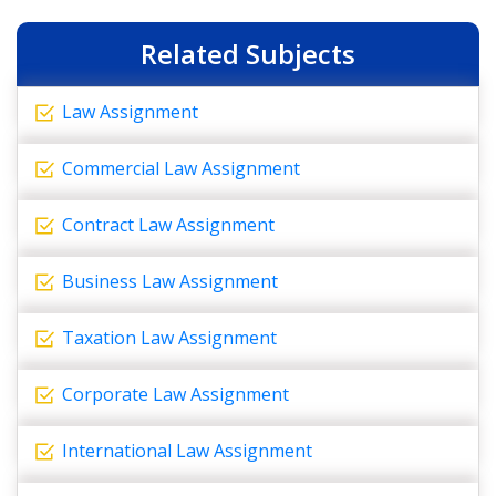
Related Subjects
Law Assignment
Commercial Law Assignment
Contract Law Assignment
Business Law Assignment
Taxation Law Assignment
Corporate Law Assignment
International Law Assignment