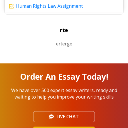
Human Rights Law Assignment
rte
erterge
Order An Essay Today!
We have over 500 expert essay writers, ready and
waiting to help you improve your writing skills
LIVE CHAT