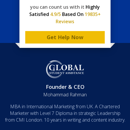
you can count us with it
Highly
Satisfied
4.9/5
Based On
19835+
Reviews
Get Help Now
Founder & CEO
Mohammad Rahman
MBA in International Marketing from UK. A Chartered
Marketer with Level 7 Diploma in strategic Leadership
from CMI London. 10 years in writing and content industry.