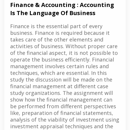
Finance & Accounting : Accounting
Is The Language Of Business
Finance is the essential part of every
business. Finance is required because it
takes care of the other elements and
activities of business. Without proper care
of the financial aspect, it is not possible to
operate the business efficiently. Financial
management involves certain rules and
techniques, which are essential. In this
study the discussion will be made on the
financial management at different case
study organizations. The assignment will
show how the financial management can
be performed from different perspectives
like, preparation of financial statements,
analysis of the viability of investment using
investment appraisal techniques and the