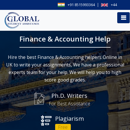
+91 8515993364
+44
Finance & Accounting Help
Hire the best Finance & Accounting helpers Online in
UK to write your assignments, We have a professional
experts team for your help. We will help you to high
score good grades.
Ph.D. Writers
For Best Assistance
Plagiarism
Free