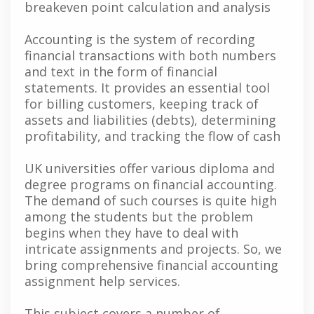
breakeven point calculation and analysis
Accounting is the system of recording
financial transactions with both numbers
and text in the form of financial
statements. It provides an essential tool
for billing customers, keeping track of
assets and liabilities (debts), determining
profitability, and tracking the flow of cash
UK universities offer various diploma and
degree programs on financial accounting.
The demand of such courses is quite high
among the students but the problem
begins when they have to deal with
intricate assignments and projects. So, we
bring comprehensive financial accounting
assignment help services.
This subject covers a number of