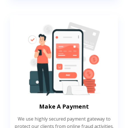
Make A Payment
We use highly secured payment gateway to
protect our clients from online fraud activities.