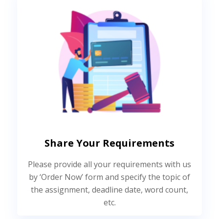
Share Your Requirements
Please provide all your requirements with us
by ‘Order Now’ form and specify the topic of
the assignment, deadline date, word count,
etc.