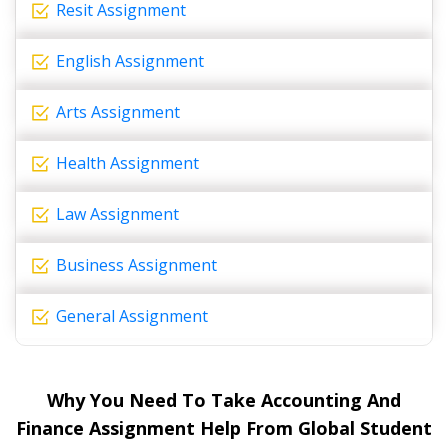
Resit Assignment
English Assignment
Arts Assignment
Health Assignment
Law Assignment
Business Assignment
General Assignment
Why You Need To Take Accounting And
Finance Assignment Help From Global Student