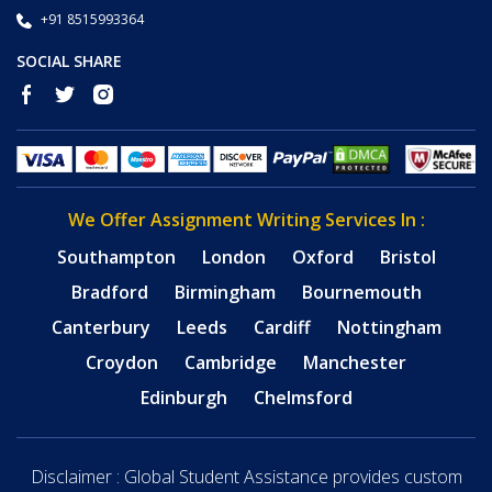
+91 8515993364
SOCIAL SHARE
We Offer Assignment Writing Services In :
Southampton
London
Oxford
Bristol
Bradford
Birmingham
Bournemouth
Canterbury
Leeds
Cardiff
Nottingham
Croydon
Cambridge
Manchester
Edinburgh
Chelmsford
Disclaimer : Global Student Assistance provides custom