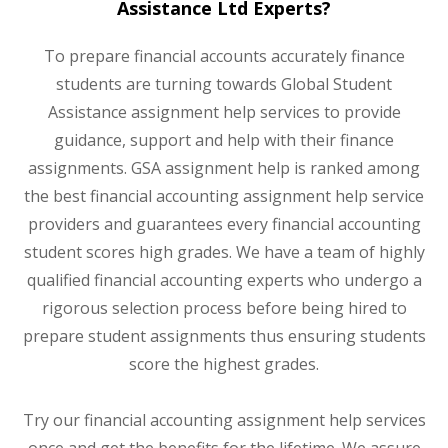
Assistance Ltd Experts?
To prepare financial accounts accurately finance
students are turning towards Global Student
Assistance assignment help services to provide
guidance, support and help with their finance
assignments. GSA assignment help is ranked among
the best financial accounting assignment help service
providers and guarantees every financial accounting
student scores high grades. We have a team of highly
qualified financial accounting experts who undergo a
rigorous selection process before being hired to
prepare student assignments thus ensuring students
score the highest grades.
Try our financial accounting assignment help services
once and get the benefits for the lifetime. We assure