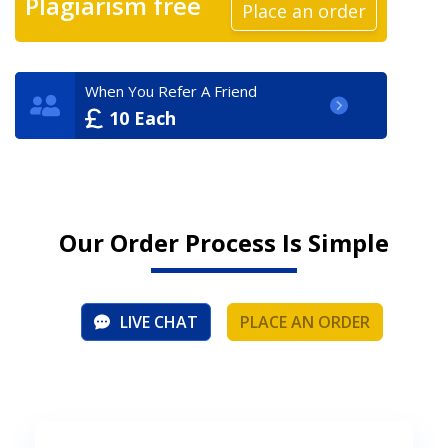
Plagiarism free
Place an order
When You Refer A Friend
10 Each
Our Order Process Is Simple
LIVE CHAT
PLACE AN ORDER