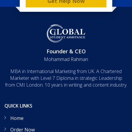
Get Help Now
Founder & CEO
Mohammad Rahman
MBA in International Marketing from UK. A Chartered
Marketer with Level 7 Diploma in strategic Leadership
from CMI London. 10 years in writing and content industry.
QUICK LINKS
Home
Order Now