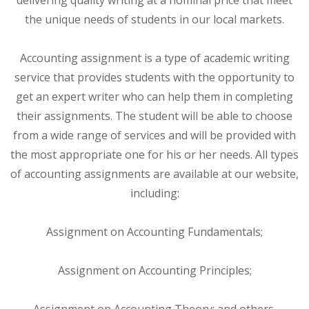
the unique needs of students in our local markets.
Accounting assignment is a type of academic writing
service that provides students with the opportunity to
get an expert writer who can help them in completing
their assignments. The student will be able to choose
from a wide range of services and will be provided with
the most appropriate one for his or her needs. All types
of accounting assignments are available at our website,
including:
Assignment on Accounting Fundamentals;
Assignment on Accounting Principles;
Assignment on Accounting Theory; and others.