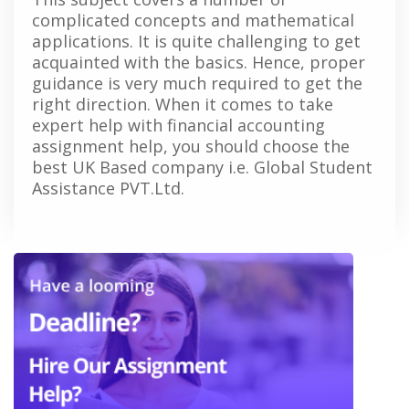
complicated concepts and mathematical
applications. It is quite challenging to get
acquainted with the basics. Hence, proper
guidance is very much required to get the
right direction. When it comes to take
expert help with financial accounting
assignment help, you should choose the
best UK Based company i.e. Global Student
Assistance PVT.Ltd.