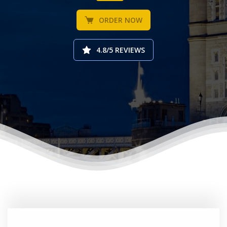
ORDER NOW
4.8/5 REVIEWS