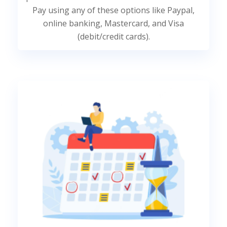
Pay using any of these options like Paypal,
online banking, Mastercard, and Visa
(debit/credit cards).