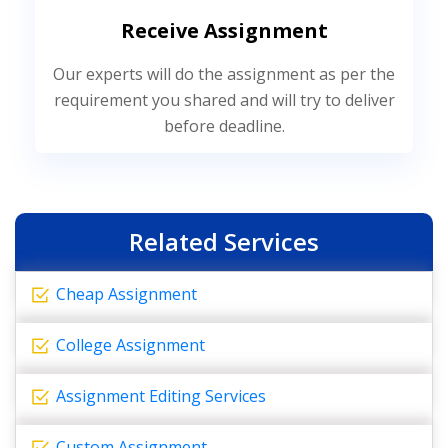
Receive Assignment
Our experts will do the assignment as per the
requirement you shared and will try to deliver
before deadline.
Related Services
Cheap Assignment
College Assignment
Assignment Editing Services
Custom Assignment