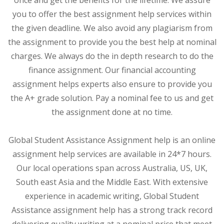
you to offer the best assignment help services within
the given deadline. We also avoid any plagiarism from
the assignment to provide you the best help at nominal
charges. We always do the in depth research to do the
finance assignment. Our financial accounting
assignment helps experts also ensure to provide you
the A+ grade solution. Pay a nominal fee to us and get
the assignment done at no time.
Global Student Assistance Assignment help is an online
assignment help services are available in 24*7 hours.
Our local operations span across Australia, US, UK,
South east Asia and the Middle East. With extensive
experience in academic writing, Global Student
Assistance assignment help has a strong track record
delivering quality writing at a nominal price that meet