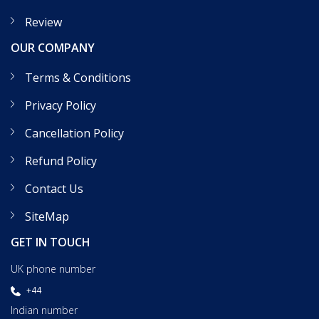
Review
OUR COMPANY
Terms & Conditions
Privacy Policy
Cancellation Policy
Refund Policy
Contact Us
SiteMap
GET IN TOUCH
UK phone number
+44
Indian number