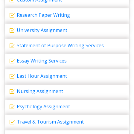
Research Paper Writing
University Assignment
Statement of Purpose Writing Services
Essay Writing Services
Last Hour Assignment
Nursing Assignment
Psychology Assignment
Travel & Tourism Assignment