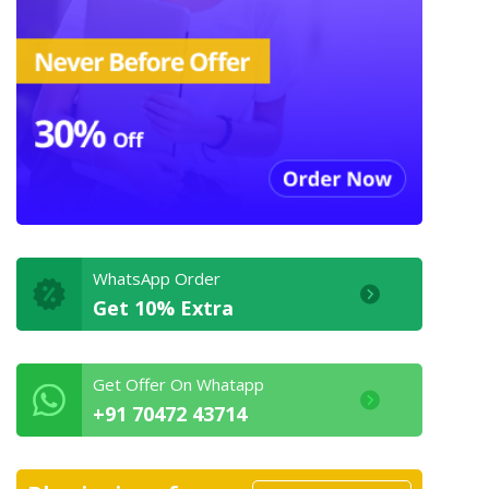
WhatsApp Order
Get 10% Extra
Get Offer On Whatapp
+91 70472 43714