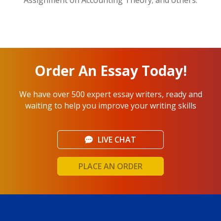
Order An Essay Today!
We have over 500 expert essay writers, ready and
waiting to help you improve your writing skills
LIVE CHAT
PLACE AN ORDER