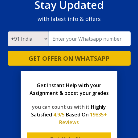
Stay Updated
with latest info & offers
GET OFFER ON WHATSAPP
Get Instant Help with your
Assignment & boost your grades
you can count us with it
Highly
Satisfied
4.9/5
Based On
19835+
Reviews