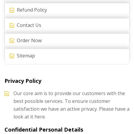
Refund Policy
Contact Us
Order Now
Sitemap
Privacy Policy
Our core aim is to provide our customers with the
best possible services. To ensure customer
satisfaction we have an active privacy. Please have a
look at it here.
Confidential Personal Details