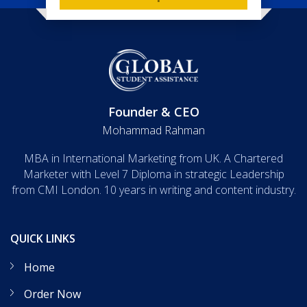
Founder & CEO
Mohammad Rahman
MBA in International Marketing from UK. A Chartered
Marketer with Level 7 Diploma in strategic Leadership
from CMI London. 10 years in writing and content industry.
QUICK LINKS
Home
Order Now