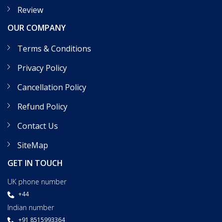
Review
OUR COMPANY
Terms & Conditions
Privacy Policy
Cancellation Policy
Refund Policy
Contact Us
SiteMap
GET IN TOUCH
UK phone number
+44
Indian number
+91 8515993364