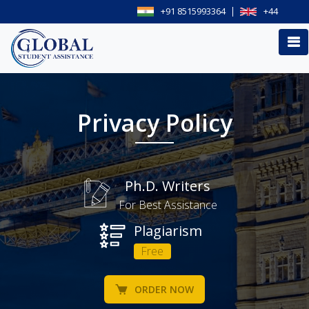
+91 8515993364
+44
Privacy Policy
Ph.D. Writers
For Best Assistance
Plagiarism
Free
ORDER NOW