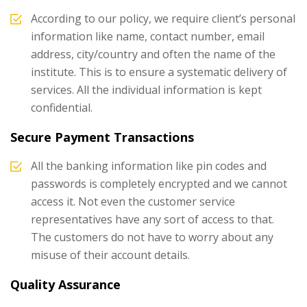
According to our policy, we require client’s personal
information like name, contact number, email
address, city/country and often the name of the
institute. This is to ensure a systematic delivery of
services. All the individual information is kept
confidential.
Secure Payment Transactions
All the banking information like pin codes and
passwords is completely encrypted and we cannot
access it. Not even the customer service
representatives have any sort of access to that.
The customers do not have to worry about any
misuse of their account details.
Quality Assurance