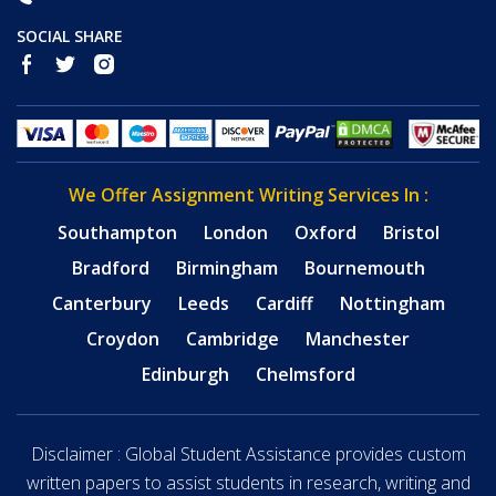
SOCIAL SHARE
We Offer Assignment Writing Services In :
Southampton
London
Oxford
Bristol
Bradford
Birmingham
Bournemouth
Canterbury
Leeds
Cardiff
Nottingham
Croydon
Cambridge
Manchester
Edinburgh
Chelmsford
Disclaimer : Global Student Assistance provides custom
written papers to assist students in research, writing and