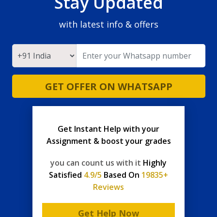
Stay Updated
with latest info & offers
GET OFFER ON WHATSAPP
Get Instant Help with your
Assignment & boost your grades
you can count us with it
Highly
Satisfied
4.9/5
Based On
19835+
Reviews
Get Help Now