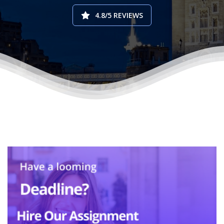
4.8/5 REVIEWS