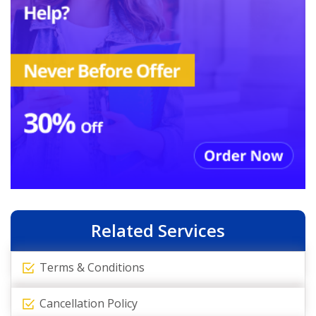
Related Services
Terms & Conditions
Cancellation Policy