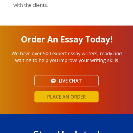
with the clients.
Order An Essay Today!
We have over 500 expert essay writers, ready and
waiting to help you improve your writing skills
LIVE CHAT
PLACE AN ORDER