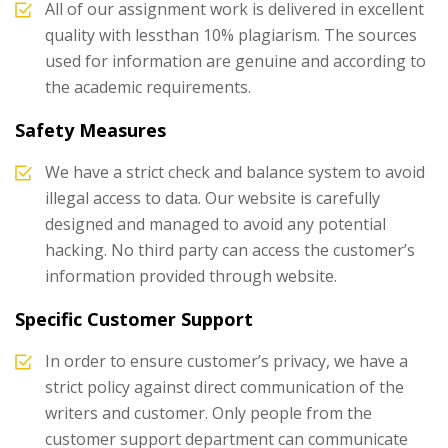
All of our assignment work is delivered in excellent
quality with lessthan 10% plagiarism. The sources
used for information are genuine and according to
the academic requirements.
Safety Measures
We have a strict check and balance system to avoid
illegal access to data. Our website is carefully
designed and managed to avoid any potential
hacking. No third party can access the customer’s
information provided through website.
Specific Customer Support
In order to ensure customer’s privacy, we have a
strict policy against direct communication of the
writers and customer. Only people from the
customer support department can communicate