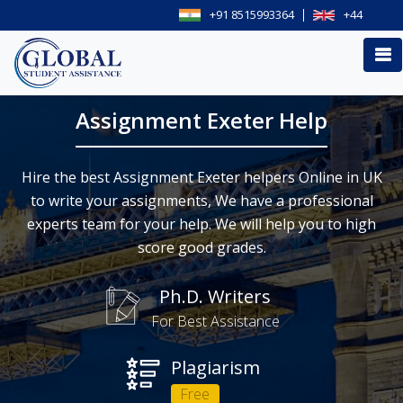
+91 8515993364
+44
Assignment Exeter Help
Hire the best Assignment Exeter helpers Online in UK
to write your assignments, We have a professional
experts team for your help. We will help you to high
score good grades.
Ph.D. Writers
For Best Assistance
Plagiarism
Free