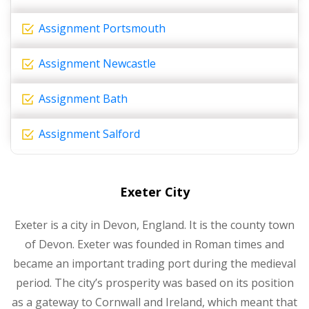
Assignment Portsmouth
Assignment Newcastle
Assignment Bath
Assignment Salford
Exeter City
Exeter is a city in Devon, England. It is the county town
of Devon. Exeter was founded in Roman times and
became an important trading port during the medieval
period. The city’s prosperity was based on its position
as a gateway to Cornwall and Ireland, which meant that