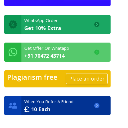
WhatsApp Order
Get 10% Extra
Get Offer On Whatapp
+91 70472 43714
Plagiarism free
Place an order
When You Refer A Friend
10 Each