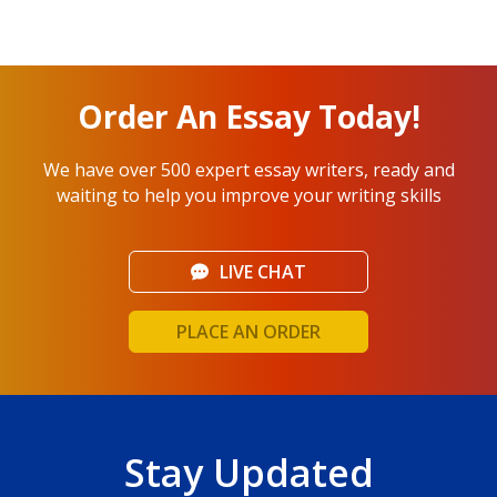
Order An Essay Today!
We have over 500 expert essay writers, ready and
waiting to help you improve your writing skills
LIVE CHAT
PLACE AN ORDER
Stay Updated