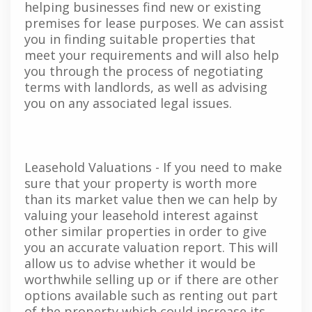
helping businesses find new or existing
premises for lease purposes. We can assist
you in finding suitable properties that
meet your requirements and will also help
you through the process of negotiating
terms with landlords, as well as advising
you on any associated legal issues.
Leasehold Valuations - If you need to make
sure that your property is worth more
than its market value then we can help by
valuing your leasehold interest against
other similar properties in order to give
you an accurate valuation report. This will
allow us to advise whether it would be
worthwhile selling up or if there are other
options available such as renting out part
of the property which could increase its