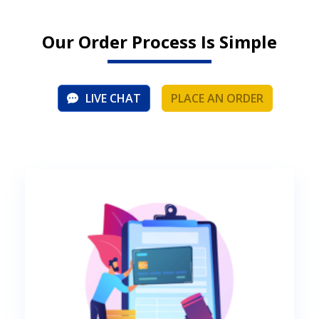
Our Order Process Is Simple
LIVE CHAT
PLACE AN ORDER