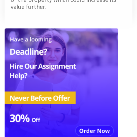
value further.