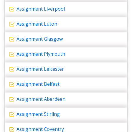
Assignment Liverpool
Assignment Luton
Assignment Glasgow
Assignment Plymouth
Assignment Leicester
Assignment Belfast
Assignment Aberdeen
Assignment Stirling
Assignment Coventry