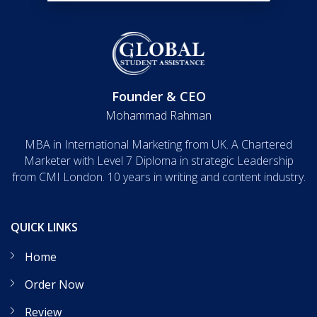
Founder & CEO
Mohammad Rahman
MBA in International Marketing from UK. A Chartered
Marketer with Level 7 Diploma in strategic Leadership
from CMI London. 10 years in writing and content industry.
QUICK LINKS
Home
Order Now
Review