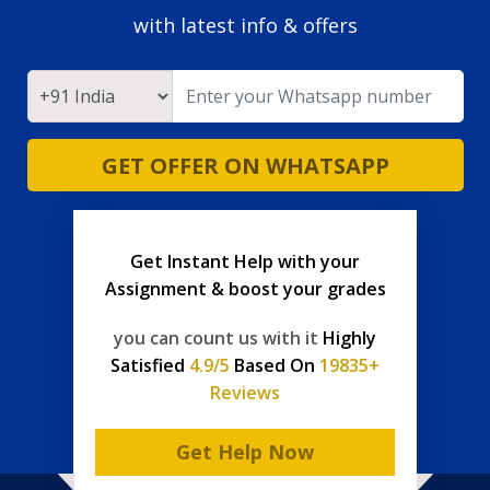
with latest info & offers
GET OFFER ON WHATSAPP
Get Instant Help with your
Assignment & boost your grades
you can count us with it
Highly
Satisfied
4.9/5
Based On
19835+
Reviews
Get Help Now