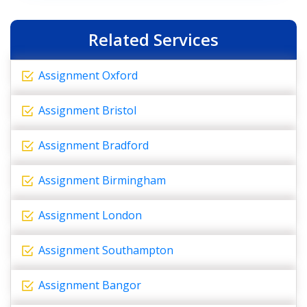
Related Services
Assignment Oxford
Assignment Bristol
Assignment Bradford
Assignment Birmingham
Assignment London
Assignment Southampton
Assignment Bangor