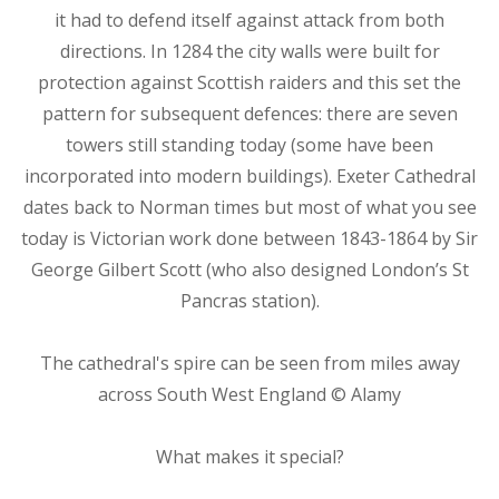
it had to defend itself against attack from both
directions. In 1284 the city walls were built for
protection against Scottish raiders and this set the
pattern for subsequent defences: there are seven
towers still standing today (some have been
incorporated into modern buildings). Exeter Cathedral
dates back to Norman times but most of what you see
today is Victorian work done between 1843-1864 by Sir
George Gilbert Scott (who also designed London’s St
Pancras station).
The cathedral's spire can be seen from miles away
across South West England © Alamy
What makes it special?