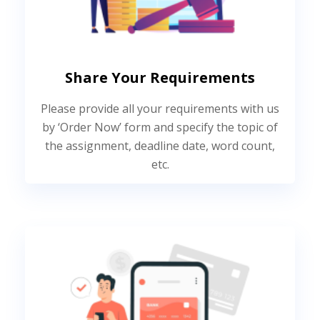
Share Your Requirements
Please provide all your requirements with us
by ‘Order Now’ form and specify the topic of
the assignment, deadline date, word count,
etc.