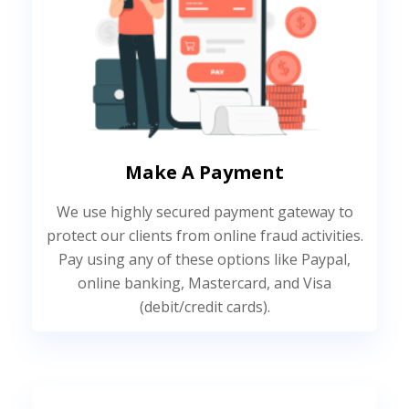
Make A Payment
We use highly secured payment gateway to
protect our clients from online fraud activities.
Pay using any of these options like Paypal,
online banking, Mastercard, and Visa
(debit/credit cards).