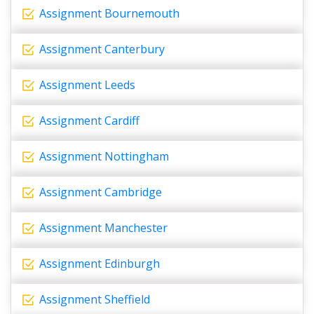
Assignment Bournemouth
Assignment Canterbury
Assignment Leeds
Assignment Cardiff
Assignment Nottingham
Assignment Cambridge
Assignment Manchester
Assignment Edinburgh
Assignment Sheffield