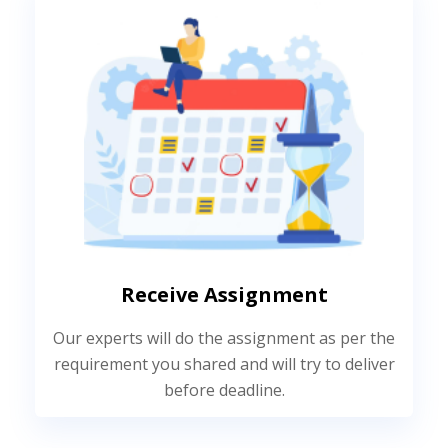
Receive Assignment
Our experts will do the assignment as per the
requirement you shared and will try to deliver
before deadline.