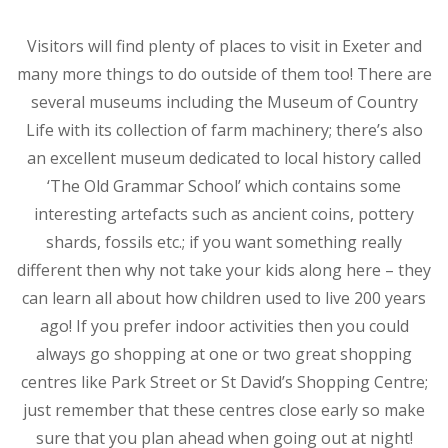
Visitors will find plenty of places to visit in Exeter and
many more things to do outside of them too! There are
several museums including the Museum of Country
Life with its collection of farm machinery; there’s also
an excellent museum dedicated to local history called
‘The Old Grammar School’ which contains some
interesting artefacts such as ancient coins, pottery
shards, fossils etc.; if you want something really
different then why not take your kids along here – they
can learn all about how children used to live 200 years
ago! If you prefer indoor activities then you could
always go shopping at one or two great shopping
centres like Park Street or St David’s Shopping Centre;
just remember that these centres close early so make
sure that you plan ahead when going out at night!