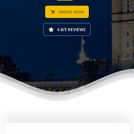
ORDER NOW
4.8/5 REVIEWS