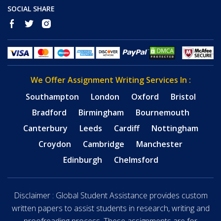
SOCIAL SHARE
We Offer Assignment Writing Services In :
Southampton
London
Oxford
Bristol
Bradford
Birmingham
Bournemouth
Canterbury
Leeds
Cardiff
Nottingham
Croydon
Cambridge
Manchester
Edinburgh
Chelmsford
Disclaimer : Global Student Assistance provides custom
written papers to assist students in research, writing and
proofreading process. These assignments are for