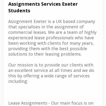
Assignments Services Exeter
Students
Assignment Exeter is a UK based company
that specialises in the assignment of
commercial leases. We are a team of highly
experienced lease professionals who have
been working with clients for many years,
providing them with the best possible
solutions to their leasing problems.
Our mission is to provide our clients with
an excellent service at all times and we do
this by offering a wide range of services
including:
Lease Assignments - Our main focus is on