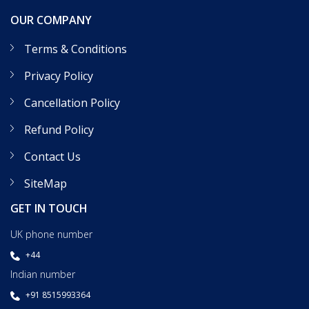
OUR COMPANY
Terms & Conditions
Privacy Policy
Cancellation Policy
Refund Policy
Contact Us
SiteMap
GET IN TOUCH
UK phone number
+44
Indian number
+91 8515993364