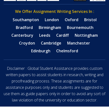
We Offer Assignment Writing Services In :
Southampton
London
Oxford
Bristol
Bradford
Birmingham
Bournemouth
Canterbury
Leeds
Cardiff
Nottingham
Croydon
Cambridge
Manchester
Edinburgh
Chelmsford
Disclaimer : Global Student Assistance provides custom
written papers to assist students in research, writing and
proofreading process. These assignments are for
assistance purposes only and students are suggested to
use them as guide papers only in order to avoid any sort of
law violation of the university or education sector.