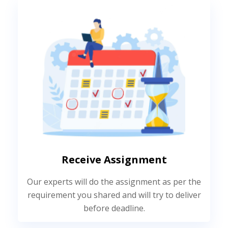
Receive Assignment
Our experts will do the assignment as per the
requirement you shared and will try to deliver
before deadline.