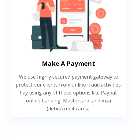
Make A Payment
We use highly secured payment gateway to
protect our clients from online fraud activities.
Pay using any of these options like Paypal,
online banking, Mastercard, and Visa
(debit/credit cards).