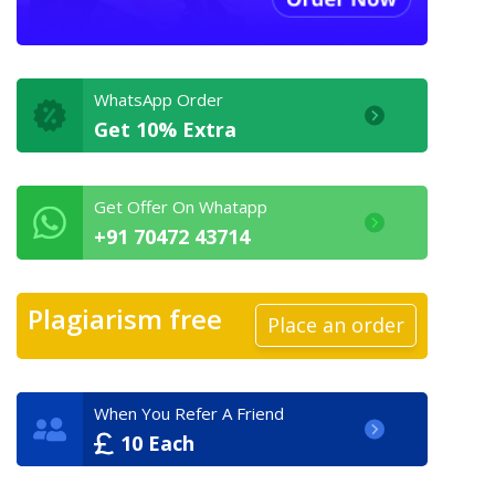
WhatsApp Order
Get 10% Extra
Get Offer On Whatapp
+91 70472 43714
Plagiarism free
Place an order
When You Refer A Friend
10 Each