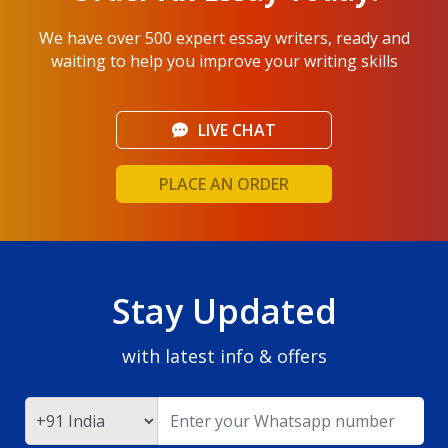
We have over 500 expert essay writers, ready and
waiting to help you improve your writing skills
LIVE CHAT
PLACE AN ORDER
Stay Updated
with latest info & offers