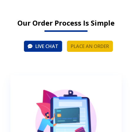
Our Order Process Is Simple
LIVE CHAT
PLACE AN ORDER