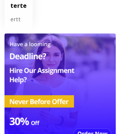
terte
ertt