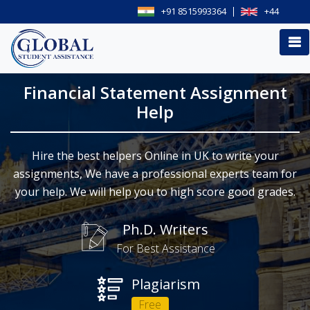
+91 8515993364
+44
Financial Statement Assignment
Help
Hire the best helpers Online in UK to write your
assignments, We have a professional experts team for
your help. We will help you to high score good grades.
Ph.D. Writers
For Best Assistance
Plagiarism
Free