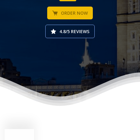
ORDER NOW
4.8/5 REVIEWS