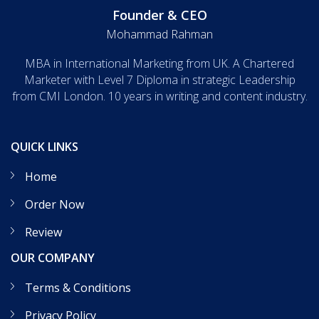
Founder & CEO
Mohammad Rahman
MBA in International Marketing from UK. A Chartered
Marketer with Level 7 Diploma in strategic Leadership
from CMI London. 10 years in writing and content industry.
QUICK LINKS
Home
Order Now
Review
OUR COMPANY
Terms & Conditions
Privacy Policy