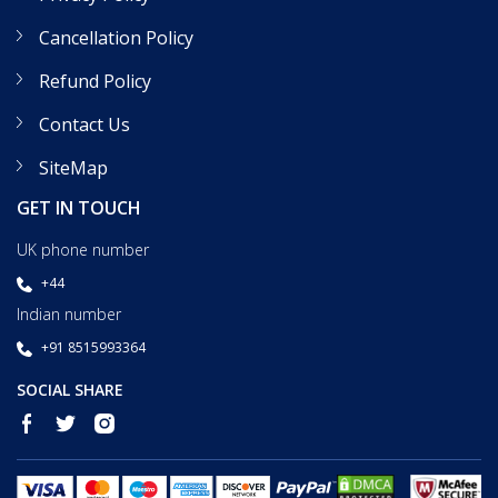
Cancellation Policy
Refund Policy
Contact Us
SiteMap
GET IN TOUCH
UK phone number
+44
Indian number
+91 8515993364
SOCIAL SHARE