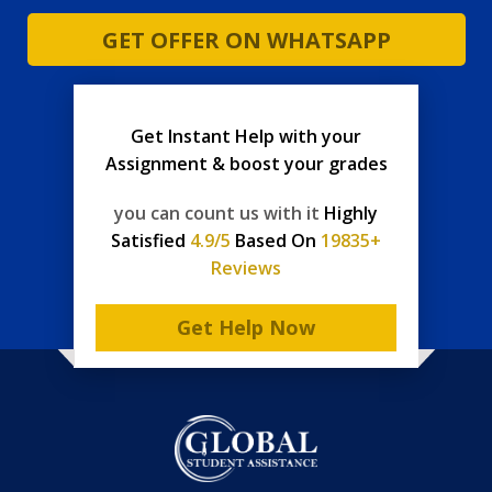
GET OFFER ON WHATSAPP
Get Instant Help with your
Assignment & boost your grades
you can count us with it
Highly
Satisfied
4.9/5
Based On
19835+
Reviews
Get Help Now