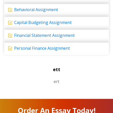
Behavioral Assignment
Capital Budgeting Assignment
Financial Statement Assignment
Personal Finance Assignment
ett
ert
Order An Essay Today!