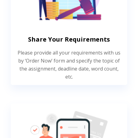
Share Your Requirements
Please provide all your requirements with us
by ‘Order Now’ form and specify the topic of
the assignment, deadline date, word count,
etc.