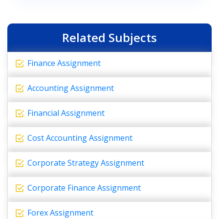
Related Subjects
Finance Assignment
Accounting Assignment
Financial Assignment
Cost Accounting Assignment
Corporate Strategy Assignment
Corporate Finance Assignment
Forex Assignment