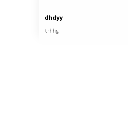
dhdyy
trhhg