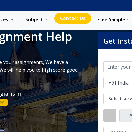
Contact Us
ices
Subject
Free Sample
ignment Help
Get Inst
ite your assignments, We have a
We will help you to high score good
agiarism
ee
-