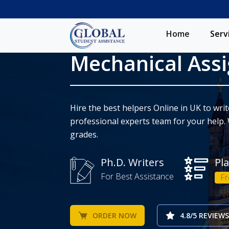
Home
Serv
Mechanical Ass
Hire the best helpers Online in UK to wr
professional experts team for your help. 
grades.
Ph.D. Writers
Pl
For Best Assistance
Fr
ORDER NOW
4.8/5 REVIEWS