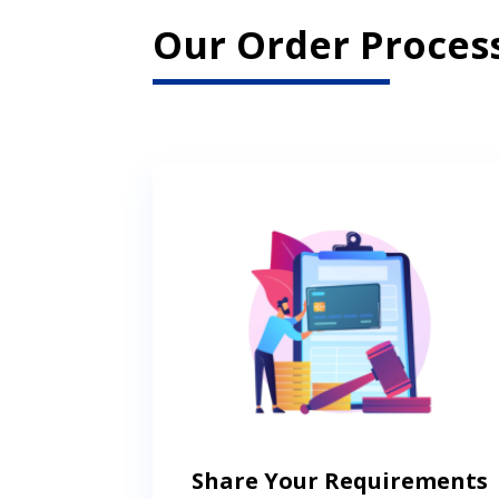
Our Order Process
Share Your Requirements