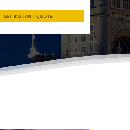
GET INSTANT QUOTE