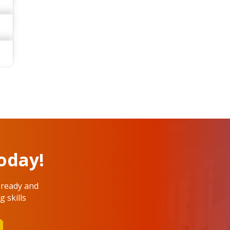
oday!
 ready and
 skills