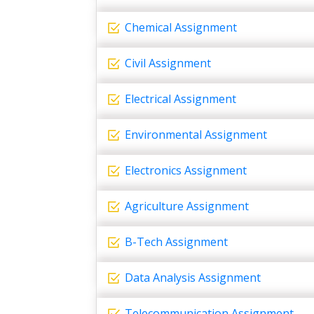
Chemical Assignment
Civil Assignment
Electrical Assignment
Environmental Assignment
Electronics Assignment
Agriculture Assignment
B-Tech Assignment
Data Analysis Assignment
Telecommunication Assignment