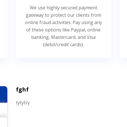
We use highly secured payment
gateway to protect our clients from
online fraud activities. Pay using any
of these options like Paypal, online
banking, Mastercard, and Visa
(debit/credit cards).
fghf
tytytry