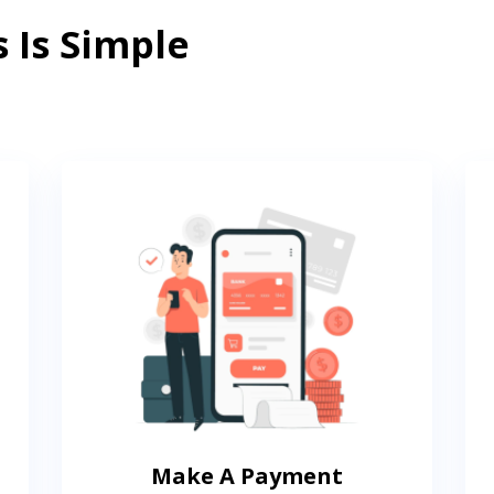
 Is Simple
Make A Payment