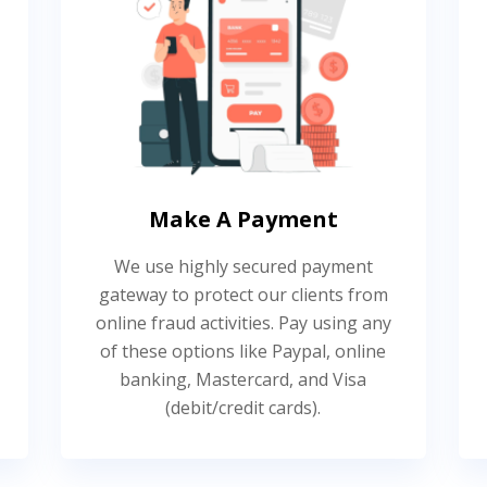
Make A Payment
We use highly secured payment
gateway to protect our clients from
online fraud activities. Pay using any
of these options like Paypal, online
banking, Mastercard, and Visa
(debit/credit cards).