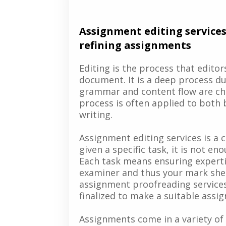
Assignment editing services
refining assignments
Editing is the process that edito
document. It is a deep process du
grammar and content flow are ch
process is often applied to both
writing.
Assignment editing services is a
given a specific task, it is not e
Each task means ensuring expertis
examiner and thus your mark sheet
assignment proofreading services
finalized to make a suitable assi
Assignments come in a variety of 