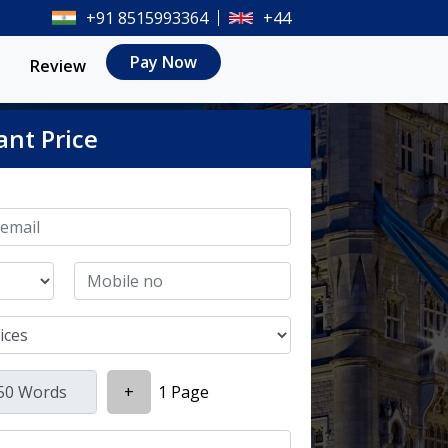
+91 8515993364
+44
Pay Now
Review
ant Price
+
1 Page