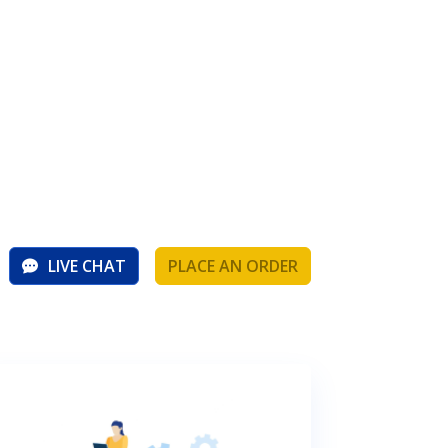
LIVE CHAT
PLACE AN ORDER