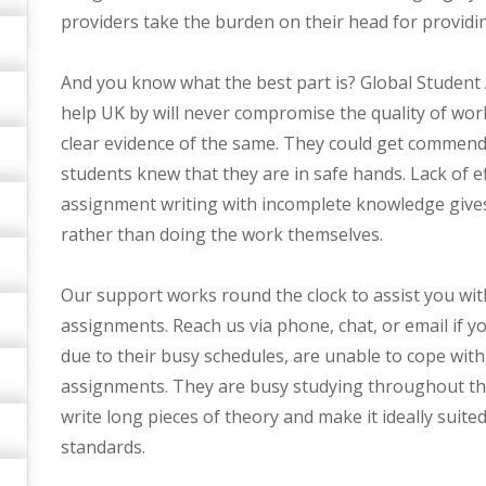
providers take the burden on their head for provid
And you know what the best part is? Global Student
help UK by will never compromise the quality of wor
clear evidence of the same. They could get commen
students knew that they are in safe hands. Lack of e
assignment writing with incomplete knowledge gives
rather than doing the work themselves.
Our support works round the clock to assist you with
assignments. Reach us via phone, chat, or email if 
due to their busy schedules, are unable to cope with
assignments. They are busy studying throughout the 
write long pieces of theory and make it ideally suite
standards.