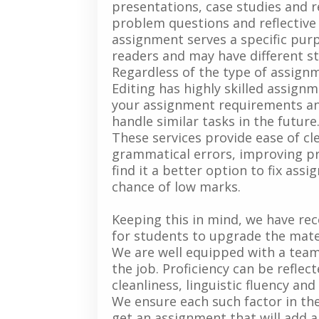
presentations, case studies and re
problem questions and reflective j
assignment serves a specific purp
readers and may have different st
Regardless of the type of assignm
Editing has highly skilled assig
your assignment requirements an
handle similar tasks in the future
These services provide ease of cle
grammatical errors, improving pre
find it a better option to fix ass
chance of low marks.
Keeping this in mind, we have re
for students to upgrade the mate
We are well equipped with a team 
the job. Proficiency can be reflec
cleanliness, linguistic fluency an
We ensure each such factor in th
get an assignment that will add a