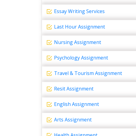
Essay Writing Services
Last Hour Assignment
Nursing Assignment
Psychology Assignment
Travel & Tourism Assignment
Resit Assignment
English Assignment
Arts Assignment
Health Assignment