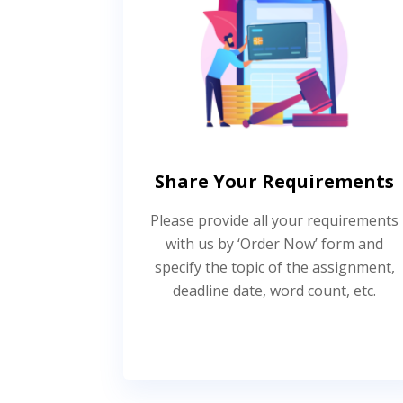
Share Your Requirements
Please provide all your requirements
with us by ‘Order Now’ form and
specify the topic of the assignment,
deadline date, word count, etc.