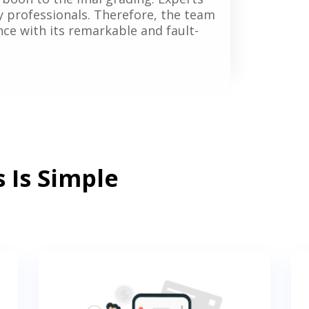
y professionals. Therefore, the team
vance with its remarkable and fault-
 Is Simple