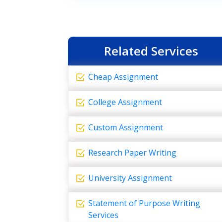
Related Services
Cheap Assignment
College Assignment
Custom Assignment
Research Paper Writing
University Assignment
Statement of Purpose Writing
Services