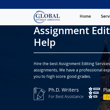
Home
Serv
Assignment Edit
Help
Hire the best Assignment Editing Services
assignments, We have a professional expe
you to high score good grades.
Ph.D. Writers
Pl
For Best Assistance
Fr