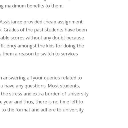
ing maximum benefits to them.
 Assistance provided cheap assignment
k. Grades of the past students have been
dable scores without any doubt because
fficiency amongst the kids for doing the
 them a reason to switch to services
 answering all your queries related to
you have any questions. Most students,
 the stress and extra burden of university
year and thus, there is no time left to
d to the format and adhere to university