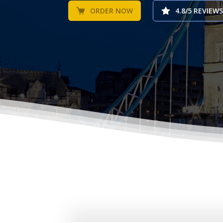
ORDER NOW
4.8/5 REVIEWS