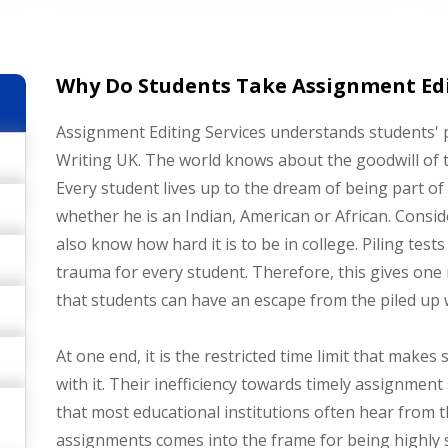
Why Do Students Take Assignment Edit
Assignment Editing Services understands students'
Writing UK. The world knows about the goodwill of t
Every student lives up to the dream of being part of 
whether he is an Indian, American or African. Consid
also know how hard it is to be in college. Piling te
trauma for every student. Therefore, this gives one
that students can have an escape from the piled up 
At one end, it is the restricted time limit that make
with it. Their inefficiency towards timely assignme
that most educational institutions often hear from t
assignments comes into the frame for being highly 