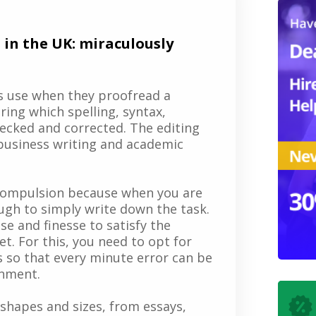
 in the UK: miraculously
rs use when they proofread a
ring which spelling, syntax,
ecked and corrected. The editing
 business writing and academic
 compulsion because when you are
nough to simply write down the task.
e and finesse to satisfy the
. For this, you need to opt for
 so that every minute error can be
gnment.
shapes and sizes, from essays,