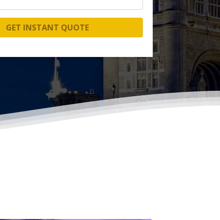
GET INSTANT QUOTE