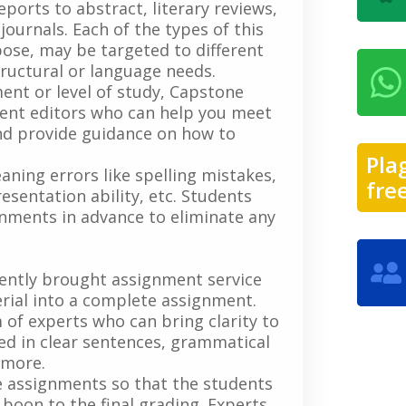
ports to abstract, literary reviews,
ournals. Each of the types of this
ose, may be targeted to different
ructural or language needs.
ent or level of study, Capstone
nment editors who can help you meet
d provide guidance on how to
.
Pla
aning errors like spelling mistakes,
fre
sentation ability, etc. Students
ignments in advance to eliminate any
cently brought assignment service
rial into a complete assignment.
of experts who can bring clarity to
ted in clear sentences, grammatical
d more.
e assignments so that the students
 boon to the final grading. Experts