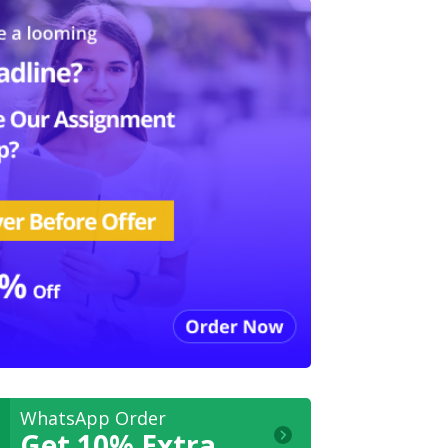
WhatsApp Order
Get 10% Extra