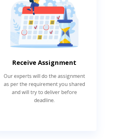
Receive Assignment
Our experts will do the assignment
as per the requirement you shared
and will try to deliver before
deadline.