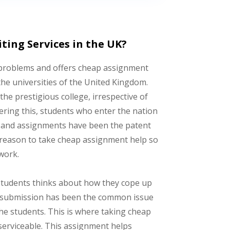
ing Services in the UK?
 problems and offers cheap assignment
he universities of the United Kingdom.
the prestigious college, irrespective of
ering this, students who enter the nation
sts and assignments have been the patent
 reason to take cheap assignment help so
work.
s students thinks about how they cope up
nt submission has been the common issue
he students. This is where taking cheap
serviceable. This assignment helps