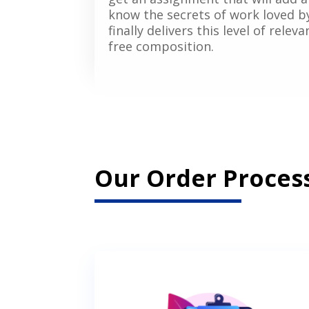
know the secrets of work loved b
finally delivers this level of rele
free composition.
Our Order Process