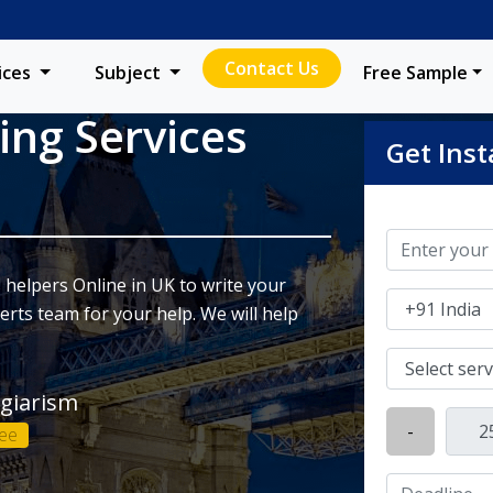
Contact Us
ices
Subject
Free Sample
ing Services
Get Inst
 helpers Online in UK to write your
rts team for your help. We will help
agiarism
-
ee