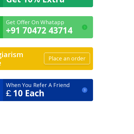
Get Offer On Whatapp
+91 70472 43714
giarism
Place an order
e
When You Refer A Friend
10 Each