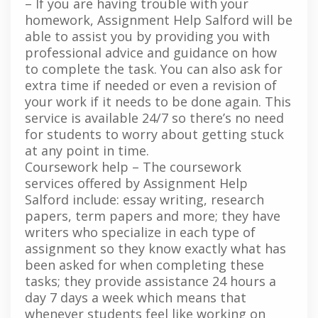
– If you are having trouble with your
homework, Assignment Help Salford will be
able to assist you by providing you with
professional advice and guidance on how
to complete the task. You can also ask for
extra time if needed or even a revision of
your work if it needs to be done again. This
service is available 24/7 so there’s no need
for students to worry about getting stuck
at any point in time.
Coursework help – The coursework
services offered by Assignment Help
Salford include: essay writing, research
papers, term papers and more; they have
writers who specialize in each type of
assignment so they know exactly what has
been asked for when completing these
tasks; they provide assistance 24 hours a
day 7 days a week which means that
whenever students feel like working on