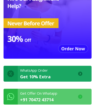
WhatsApp Order
Get 10% Extra
Get Offer On Whatapp
+91 70472 43714