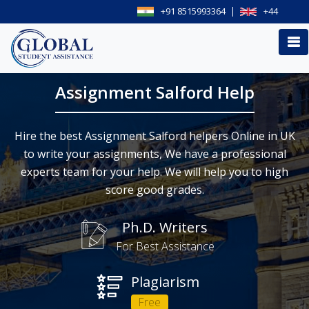
+91 8515993364
+44
Assignment Salford Help
Hire the best Assignment Salford helpers Online in UK
to write your assignments, We have a professional
experts team for your help. We will help you to high
score good grades.
Ph.D. Writers
For Best Assistance
Plagiarism
Free