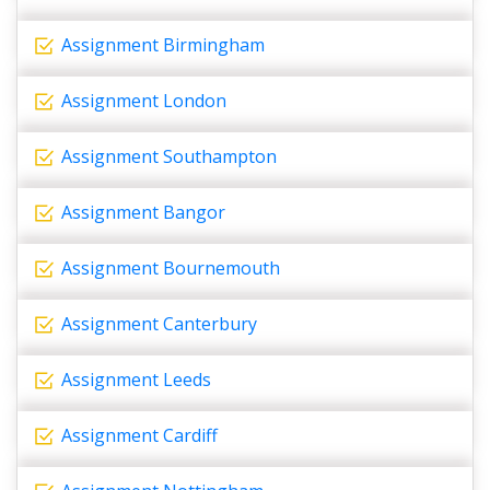
Assignment Birmingham
Assignment London
Assignment Southampton
Assignment Bangor
Assignment Bournemouth
Assignment Canterbury
Assignment Leeds
Assignment Cardiff