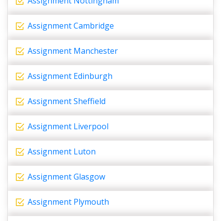
Assignment Nottingham
Assignment Cambridge
Assignment Manchester
Assignment Edinburgh
Assignment Sheffield
Assignment Liverpool
Assignment Luton
Assignment Glasgow
Assignment Plymouth