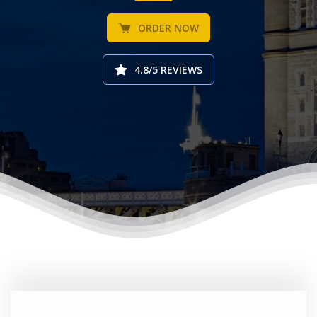
ORDER NOW
4.8/5 REVIEWS