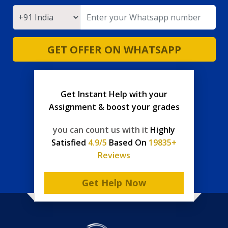
GET OFFER ON WHATSAPP
Get Instant Help with your
Assignment & boost your grades
you can count us with it
Highly
Satisfied
4.9/5
Based On
19835+
Reviews
Get Help Now