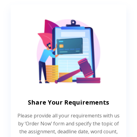
Share Your Requirements
Please provide all your requirements with us
by ‘Order Now’ form and specify the topic of
the assignment, deadline date, word count,