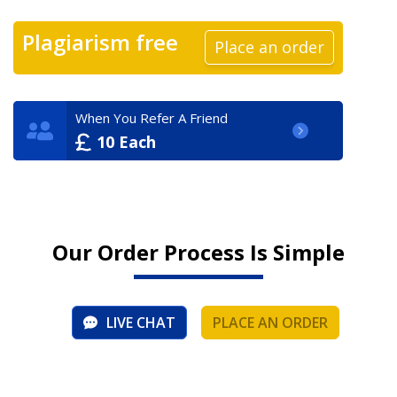
Plagiarism free
Place an order
When You Refer A Friend
10 Each
Our Order Process Is Simple
LIVE CHAT
PLACE AN ORDER