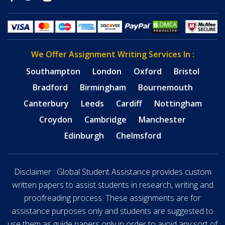
We Offer Assignment Writing Services In :
Southampton
London
Oxford
Bristol
Bradford
Birmingham
Bournemouth
Canterbury
Leeds
Cardiff
Nottingham
Croydon
Cambridge
Manchester
Edinburgh
Chelmsford
Disclaimer : Global Student Assistance provides custom
written papers to assist students in research, writing and
proofreading process. These assignments are for
assistance purposes only and students are suggested to
use them as guide papers only in order to avoid any sort of