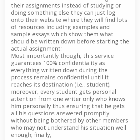
their assignments instead of studying or
doing something else they can just log
onto their website where they will find lots
of resources including examples and
sample essays which show them what
should be written down before starting the
actual assignment;
Most importantly though, this service
guarantees 100% confidentiality as
everything written down during the
process remains confidential until it
reaches its destination (i.e., student);
moreover, every student gets personal
attention from one writer only who knows
him personally thus ensuring that he gets
all his questions answered promptly
without being bothered by other members
who may not understand his situation well
enough; finally,