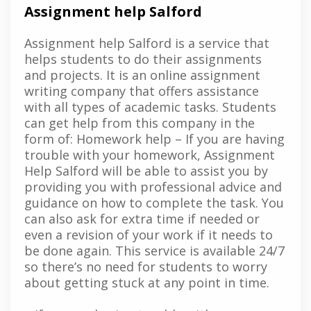
Assignment help Salford
Assignment help Salford is a service that
helps students to do their assignments
and projects. It is an online assignment
writing company that offers assistance
with all types of academic tasks. Students
can get help from this company in the
form of: Homework help – If you are having
trouble with your homework, Assignment
Help Salford will be able to assist you by
providing you with professional advice and
guidance on how to complete the task. You
can also ask for extra time if needed or
even a revision of your work if it needs to
be done again. This service is available 24/7
so there’s no need for students to worry
about getting stuck at any point in time.