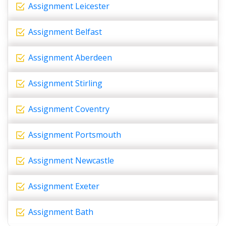
Assignment Leicester
Assignment Belfast
Assignment Aberdeen
Assignment Stirling
Assignment Coventry
Assignment Portsmouth
Assignment Newcastle
Assignment Exeter
Assignment Bath