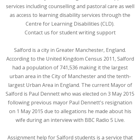
services including counselling and pastoral care as well
as access to learning disability services through the
Centre for Learning Disabilities (CLD).
Contact us for student writing support
Salford is a city in Greater Manchester, England.
According to the United Kingdom Census 2011, Salford
had a population of 741,536 making it the largest
urban area in the City of Manchester and the tenth-
largest Urban Area in England. The current Mayor of
Salford is Paul Dennett who was elected on 3 May 2015
following previous mayor Paul Dennett's resignation
on 1 May 2015 due to allegations he made about his
wife during an interview with BBC Radio 5 Live.
Assignment help for Salford students is a service that