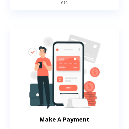
etc.
Make A Payment