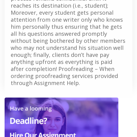
reaches its destination (i.e., student);
Moreover, every student gets personal
attention from one writer only who knows
him personally thus ensuring that he gets
all his questions answered promptly
without being bothered by other members
who may not understand his situation well
enough; finally, clients don’t have pay
anything upfront as everything is paid
after completion! Proofreading – When
ordering proofreading services provided