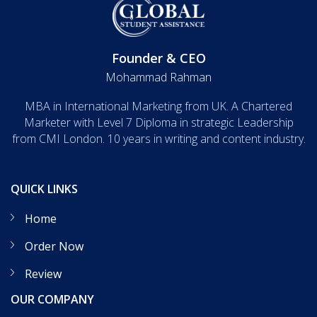
Founder & CEO
Mohammad Rahman
MBA in International Marketing from UK. A Chartered
Marketer with Level 7 Diploma in strategic Leadership
from CMI London. 10 years in writing and content industry.
QUICK LINKS
Home
Order Now
Review
OUR COMPANY