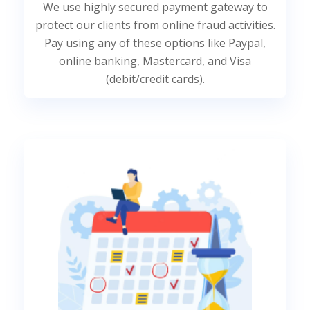
We use highly secured payment gateway to
protect our clients from online fraud activities.
Pay using any of these options like Paypal,
online banking, Mastercard, and Visa
(debit/credit cards).