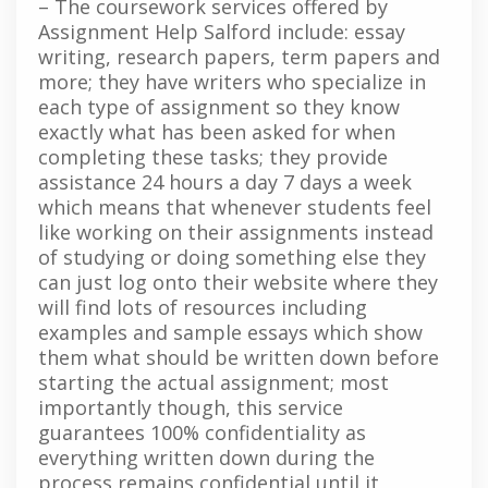
– The coursework services offered by
Assignment Help Salford include: essay
writing, research papers, term papers and
more; they have writers who specialize in
each type of assignment so they know
exactly what has been asked for when
completing these tasks; they provide
assistance 24 hours a day 7 days a week
which means that whenever students feel
like working on their assignments instead
of studying or doing something else they
can just log onto their website where they
will find lots of resources including
examples and sample essays which show
them what should be written down before
starting the actual assignment; most
importantly though, this service
guarantees 100% confidentiality as
everything written down during the
process remains confidential until it