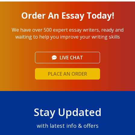
Order An Essay Today!
We have over 500 expert essay writers, ready and
waiting to help you improve your writing skills
LIVE CHAT
PLACE AN ORDER
Stay Updated
with latest info & offers