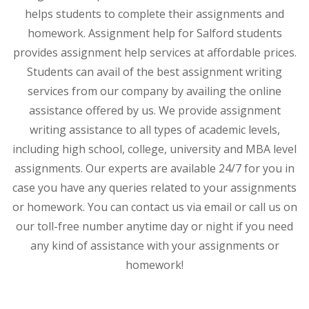
helps students to complete their assignments and
homework. Assignment help for Salford students
provides assignment help services at affordable prices.
Students can avail of the best assignment writing
services from our company by availing the online
assistance offered by us. We provide assignment
writing assistance to all types of academic levels,
including high school, college, university and MBA level
assignments. Our experts are available 24/7 for you in
case you have any queries related to your assignments
or homework. You can contact us via email or call us on
our toll-free number anytime day or night if you need
any kind of assistance with your assignments or
homework!