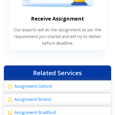
Receive Assignment
Our experts will do the assignment as per the
requirement you shared and will try to deliver
before deadline.
Related Services
Assignment Oxford
Assignment Bristol
Assignment Bradford