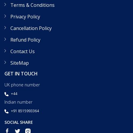
Terms & Conditions
Privacy Policy
Cancellation Policy
Refund Policy
Contact Us
SiteMap
GET IN TOUCH
UK phone number
+44
Indian number
+91 8515993364
SOCIAL SHARE