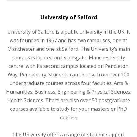
University of Salford
University of Salford is a public university in the UK. It
was founded in 1967 and has two campuses, one at
Manchester and one at Salford. The University’s main
campus is located on Deansgate, Manchester city
centre, with its second campus located on Pendleton
Way, Pendlebury. Students can choose from over 100
undergraduate courses across four faculties: Arts &
Humanities; Business; Engineering & Physical Sciences;
Health Sciences. There are also over 50 postgraduate
courses available to study for your masters or PhD
degree.
The University offers a range of student support