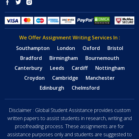
We Offer Assignment Writing Services In :
Southampton
London
Oxford
Bristol
Bradford
Birmingham
Bournemouth
Canterbury
Leeds
Cardiff
Nottingham
Croydon
Cambridge
Manchester
Edinburgh
Chelmsford
Disclaimer : Global Student Assistance provides custom
written papers to assist students in research, writing and
proofreading process. These assignments are for
assistance purposes only and students are suggested to