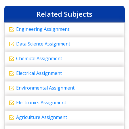
Related Subjects
Engineering Assignment
Data Science Assignment
Chemical Assignment
Electrical Assignment
Environmental Assignment
Electronics Assignment
Agriculture Assignment