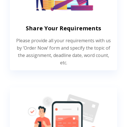
Share Your Requirements
Please provide all your requirements with us
by ‘Order Now’ form and specify the topic of
the assignment, deadline date, word count,
etc.