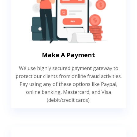
Make A Payment
We use highly secured payment gateway to
protect our clients from online fraud activities.
Pay using any of these options like Paypal,
online banking, Mastercard, and Visa
(debit/credit cards).