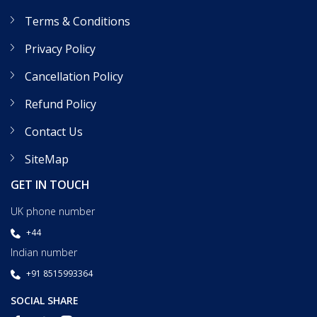
Terms & Conditions
Privacy Policy
Cancellation Policy
Refund Policy
Contact Us
SiteMap
GET IN TOUCH
UK phone number
+44
Indian number
+91 8515993364
SOCIAL SHARE