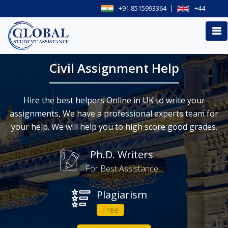
+91 8515993364
+44
Civil Assignment Help
Hire the best helpers Online in UK to write your
assignments, We have a professional experts team for
your help. We will help you to high score good grades.
Ph.D. Writers
For Best Assistance
Plagiarism
Free