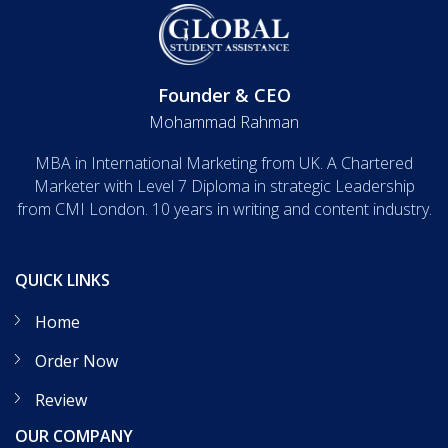
Founder & CEO
Mohammad Rahman
MBA in International Marketing from UK. A Chartered
Marketer with Level 7 Diploma in strategic Leadership
from CMI London. 10 years in writing and content industry.
QUICK LINKS
Home
Order Now
Review
OUR COMPANY