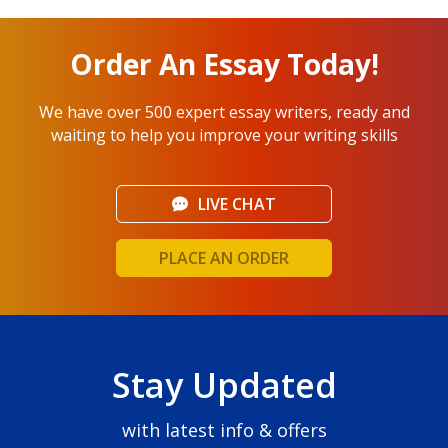
Order An Essay Today!
We have over 500 expert essay writers, ready and
waiting to help you improve your writing skills
LIVE CHAT
PLACE AN ORDER
Stay Updated
with latest info & offers