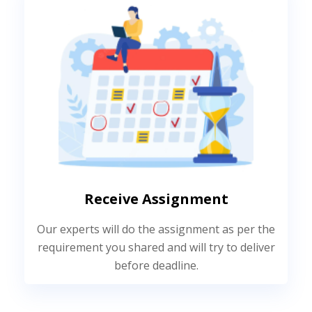
Receive Assignment
Our experts will do the assignment as per the
requirement you shared and will try to deliver
before deadline.