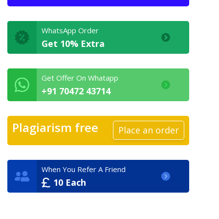
WhatsApp Order
Get 10% Extra
Get Offer On Whatapp
+91 70472 43714
Plagiarism free
Place an order
When You Refer A Friend
10 Each