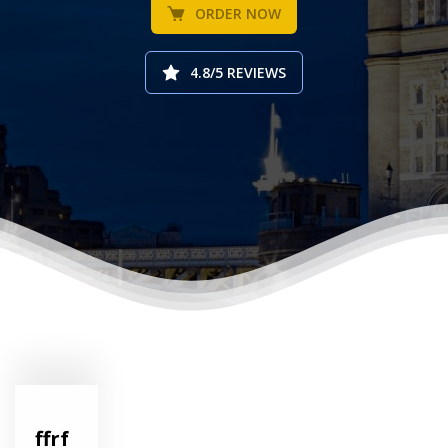
ORDER NOW
4.8/5 REVIEWS
ffrf