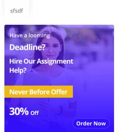
sfsdf