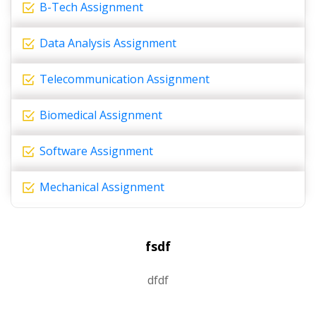
B-Tech Assignment
Data Analysis Assignment
Telecommunication Assignment
Biomedical Assignment
Software Assignment
Mechanical Assignment
fsdf
dfdf