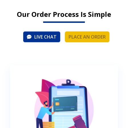
Our Order Process Is Simple
LIVE CHAT
PLACE AN ORDER