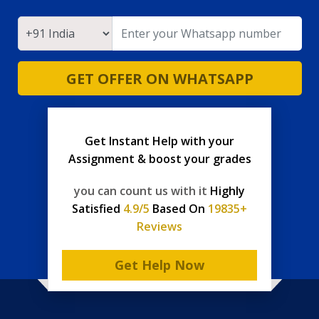
GET OFFER ON WHATSAPP
Get Instant Help with your
Assignment & boost your grades
you can count us with it
Highly
Satisfied
4.9/5
Based On
19835+
Reviews
Get Help Now