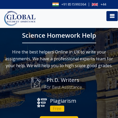
+91 8515993364
+44
Science Homework Help
Hire the best helpers Online in UK to write your
assignments, We have a professional experts team for
your help. We will help you to high score good grades.
Ph.D. Writers
For Best Assistance
Plagiarism
Free