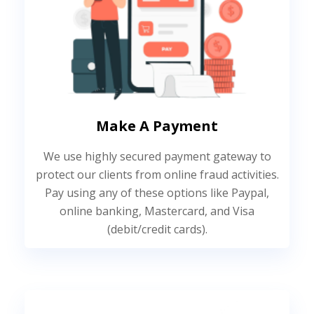
Make A Payment
We use highly secured payment gateway to
protect our clients from online fraud activities.
Pay using any of these options like Paypal,
online banking, Mastercard, and Visa
(debit/credit cards).