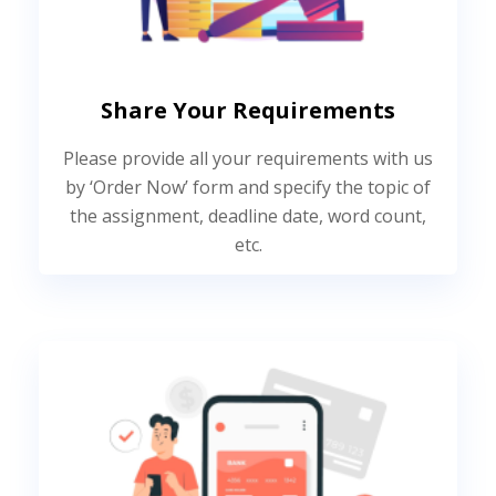
Share Your Requirements
Please provide all your requirements with us
by ‘Order Now’ form and specify the topic of
the assignment, deadline date, word count,
etc.