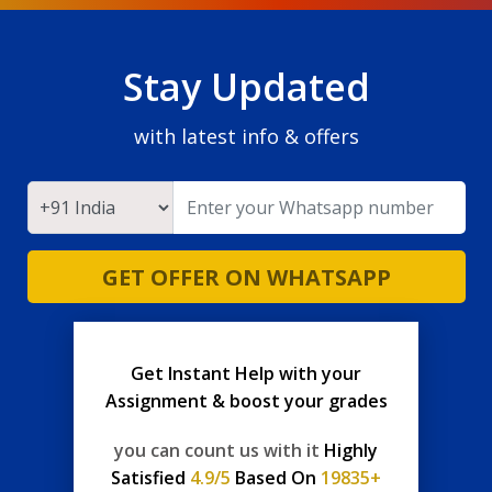
Stay Updated
with latest info & offers
GET OFFER ON WHATSAPP
Get Instant Help with your
Assignment & boost your grades
you can count us with it
Highly
Satisfied
4.9/5
Based On
19835+