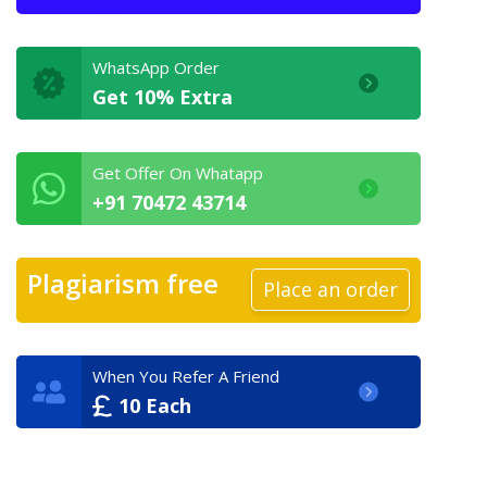
WhatsApp Order
Get 10% Extra
Get Offer On Whatapp
+91 70472 43714
Plagiarism free
Place an order
When You Refer A Friend
10 Each