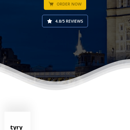
ORDER NOW
4.8/5 REVIEWS
tyry