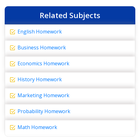
Related Subjects
English Homework
Business Homework
Economics Homework
History Homework
Marketing Homework
Probability Homework
Math Homework