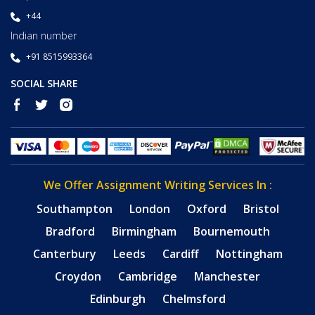
+44
Indian number
+91 8515993364
SOCIAL SHARE
We Offer Assignment Writing Services In :
Southampton
London
Oxford
Bristol
Bradford
Birmingham
Bournemouth
Canterbury
Leeds
Cardiff
Nottingham
Croydon
Cambridge
Manchester
Edinburgh
Chelmsford