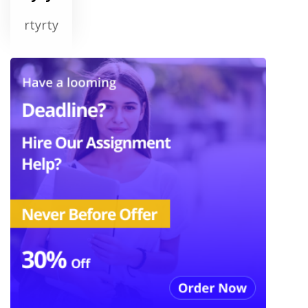
rtyrty