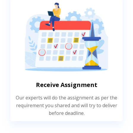
Receive Assignment
Our experts will do the assignment as per the
requirement you shared and will try to deliver
before deadline.