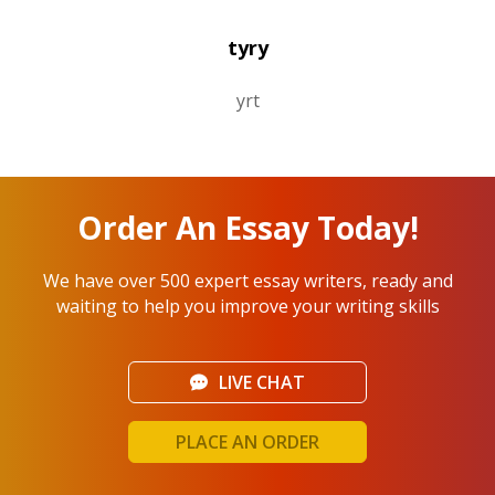
tyry
yrt
Order An Essay Today!
We have over 500 expert essay writers, ready and
waiting to help you improve your writing skills
LIVE CHAT
PLACE AN ORDER