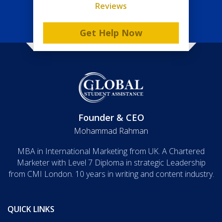
Reviews
Get Help Now
Founder & CEO
Mohammad Rahman
MBA in International Marketing from UK. A Chartered
Marketer with Level 7 Diploma in strategic Leadership
from CMI London. 10 years in writing and content industry.
QUICK LINKS