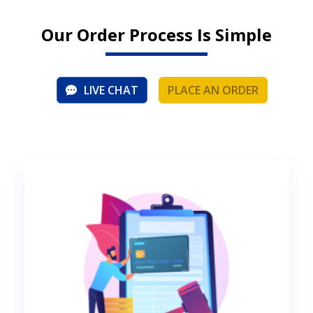
Our Order Process Is Simple
LIVE CHAT
PLACE AN ORDER