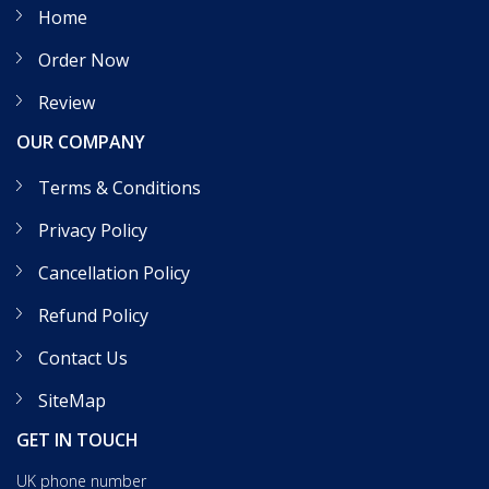
Home
Order Now
Review
OUR COMPANY
Terms & Conditions
Privacy Policy
Cancellation Policy
Refund Policy
Contact Us
SiteMap
GET IN TOUCH
UK phone number