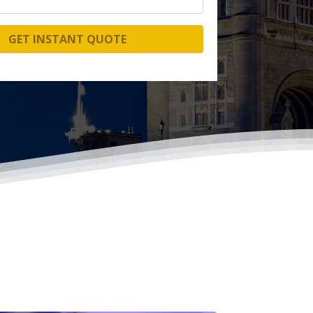
GET INSTANT QUOTE