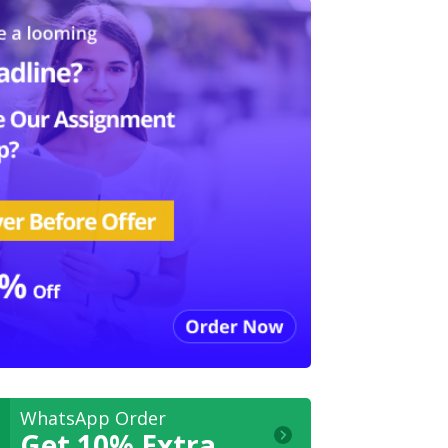
WhatsApp Order
Get 10% Extra