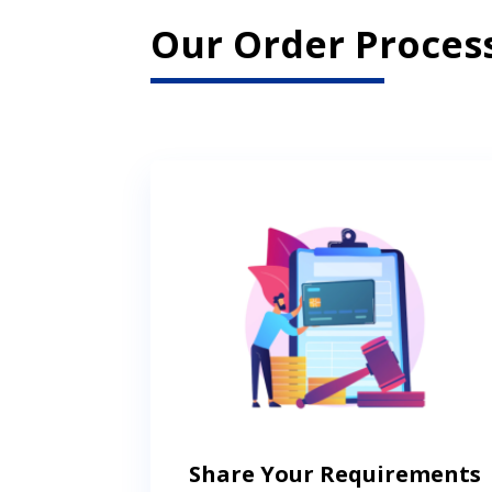
Our Order Process
Share Your Requirements