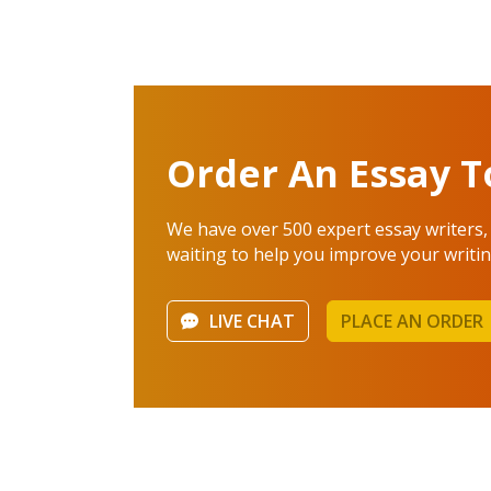
Order An Essay T
We have over 500 expert essay writers,
waiting to help you improve your writing
LIVE CHAT
PLACE AN ORDER