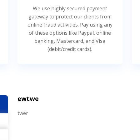
We use highly secured payment
gateway to protect our clients from
online fraud activities. Pay using any
of these options like Paypal, online
banking, Mastercard, and Visa
(debit/credit cards).
ewtwe
twer