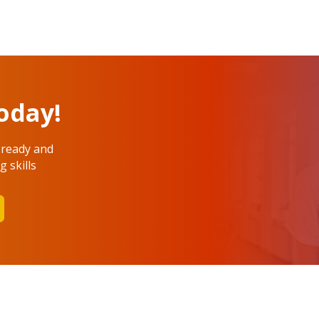
oday!
 ready and
 skills