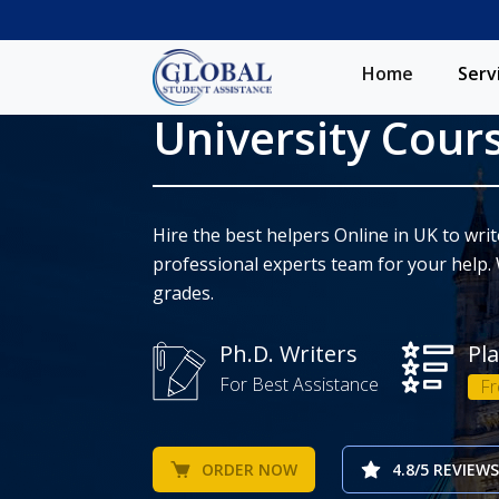
Home
Serv
University Cour
Hire the best helpers Online in UK to wr
professional experts team for your help. 
grades.
Ph.D. Writers
Pl
For Best Assistance
Fr
ORDER NOW
4.8/5 REVIEWS