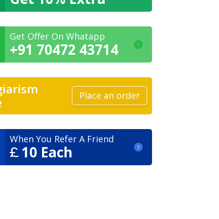
Get Offer On Whatapp
+91 70472 43714
giarism
Place an order
e
When You Refer A Friend
10 Each