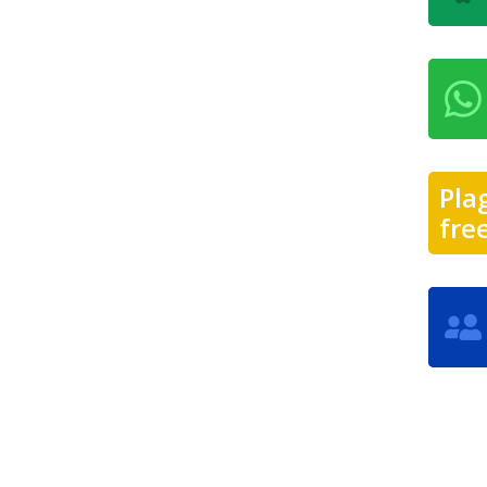
Pla
fre