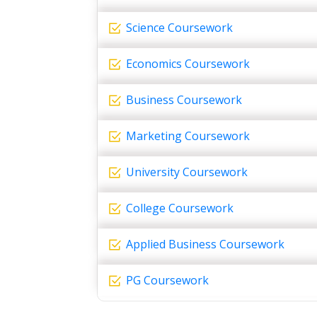
Science Coursework
Economics Coursework
Business Coursework
Marketing Coursework
University Coursework
College Coursework
Applied Business Coursework
PG Coursework