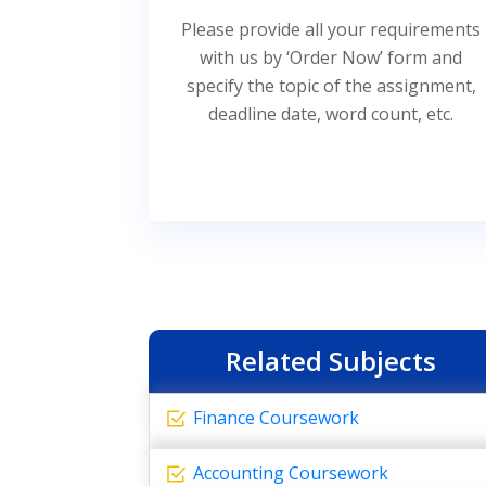
Please provide all your requirements
with us by ‘Order Now’ form and
specify the topic of the assignment,
deadline date, word count, etc.
Related Subjects
Finance Coursework
Accounting Coursework