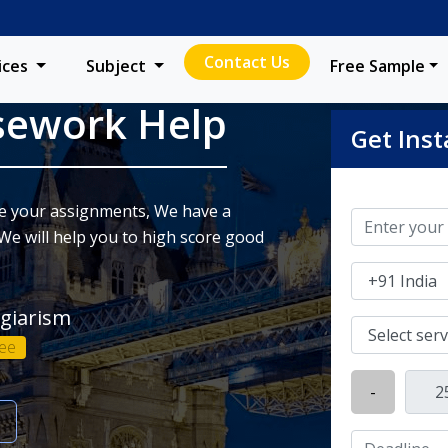
Contact Us
ices
Subject
Free Sample
sework Help
Get Inst
ite your assignments, We have a
We will help you to high score good
agiarism
ee
-