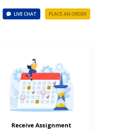
LIVE CHAT
PLACE AN ORDER
Receive Assignment