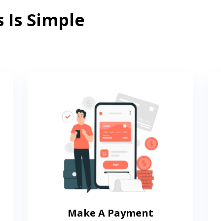
 Is Simple
Make A Payment