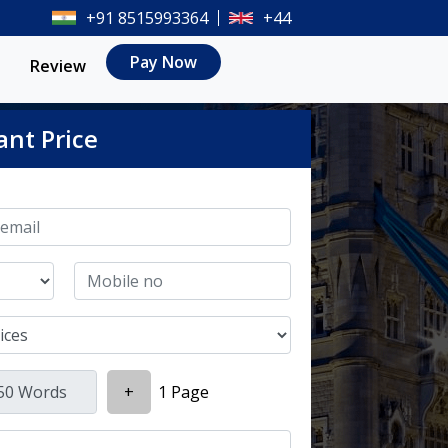
+91 8515993364
+44
Pay Now
Review
ant Price
+
1 Page