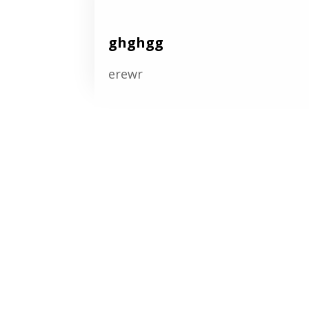
ghghgg
erewr