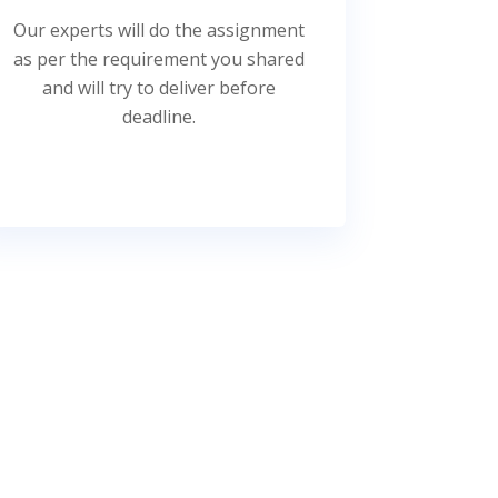
Our experts will do the assignment
as per the requirement you shared
and will try to deliver before
deadline.