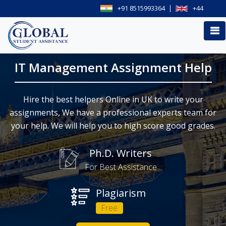
+91 8515993364
+44
IT Management Assignment Help
Hire the best helpers Online in UK to write your
assignments, We have a professional experts team for
your help. We will help you to high score good grades.
Ph.D. Writers
For Best Assistance
Plagiarism
Free