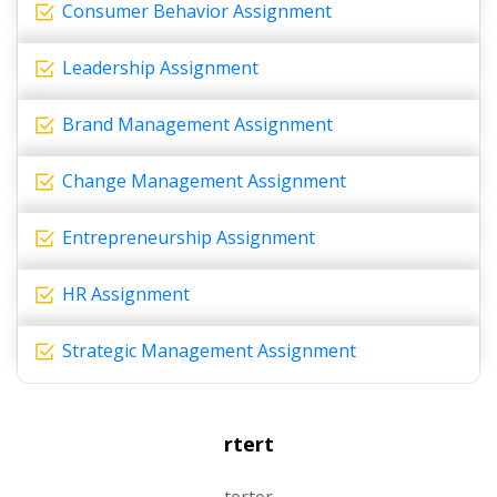
Consumer Behavior Assignment
Leadership Assignment
Brand Management Assignment
Change Management Assignment
Entrepreneurship Assignment
HR Assignment
Strategic Management Assignment
rtert
terter