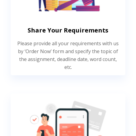
Share Your Requirements
Please provide all your requirements with us
by ‘Order Now’ form and specify the topic of
the assignment, deadline date, word count,
etc.