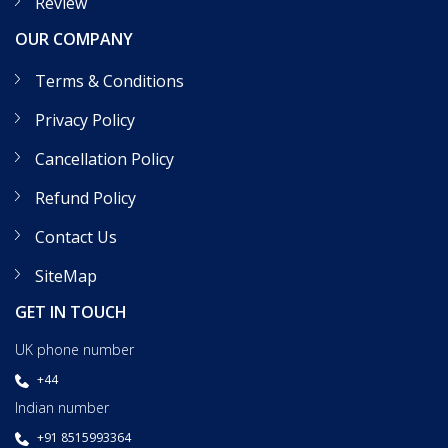
Review
OUR COMPANY
Terms & Conditions
Privacy Policy
Cancellation Policy
Refund Policy
Contact Us
SiteMap
GET IN TOUCH
UK phone number
+44
Indian number
+91 8515993364