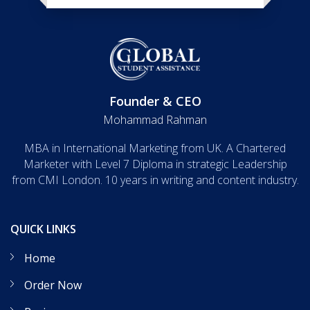
Founder & CEO
Mohammad Rahman
MBA in International Marketing from UK. A Chartered
Marketer with Level 7 Diploma in strategic Leadership
from CMI London. 10 years in writing and content industry.
QUICK LINKS
Home
Order Now