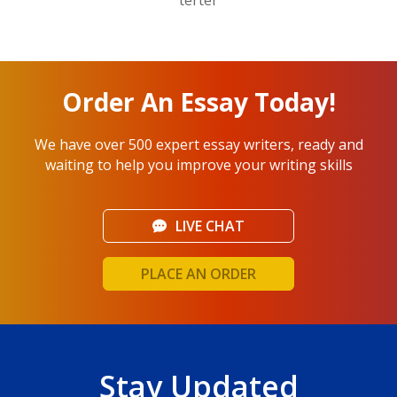
Order An Essay Today!
We have over 500 expert essay writers, ready and
waiting to help you improve your writing skills
LIVE CHAT
PLACE AN ORDER
Stay Updated