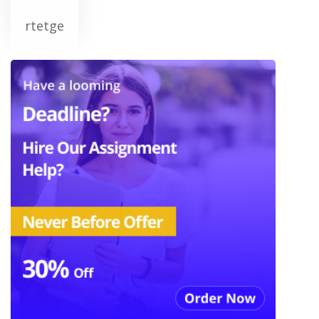
rtetge