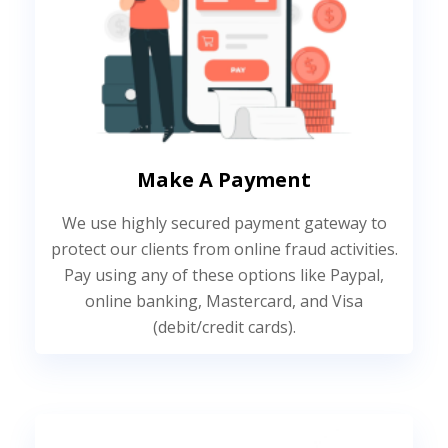
Make A Payment
We use highly secured payment gateway to
protect our clients from online fraud activities.
Pay using any of these options like Paypal,
online banking, Mastercard, and Visa
(debit/credit cards).