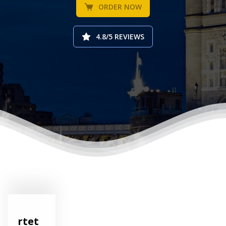
ORDER NOW
4.8/5 REVIEWS
rtet