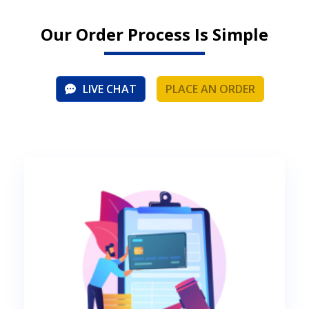
Our Order Process Is Simple
LIVE CHAT
PLACE AN ORDER