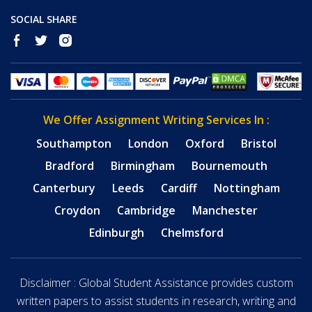
SOCIAL SHARE
We Offer Assignment Writing Services In :
Southampton
London
Oxford
Bristol
Bradford
Birmingham
Bournemouth
Canterbury
Leeds
Cardiff
Nottingham
Croydon
Cambridge
Manchester
Edinburgh
Chelmsford
Disclaimer : Global Student Assistance provides custom
written papers to assist students in research, writing and