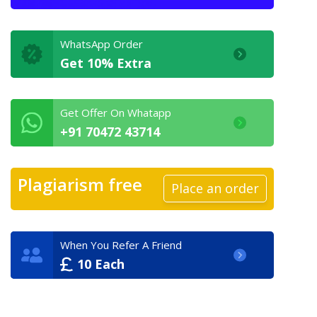
WhatsApp Order
Get 10% Extra
Get Offer On Whatapp
+91 70472 43714
Plagiarism free
Place an order
When You Refer A Friend
10 Each