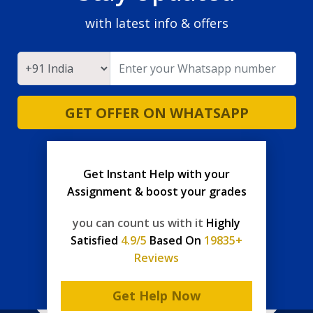
with latest info & offers
GET OFFER ON WHATSAPP
Get Instant Help with your
Assignment & boost your grades
you can count us with it
Highly
Satisfied
4.9/5
Based On
19835+
Reviews
Get Help Now