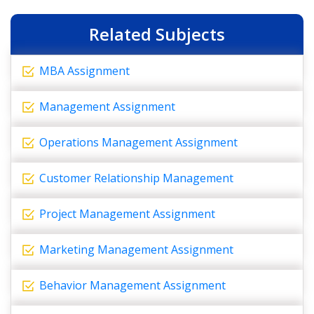
Related Subjects
MBA Assignment
Management Assignment
Operations Management Assignment
Customer Relationship Management
Project Management Assignment
Marketing Management Assignment
Behavior Management Assignment