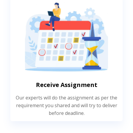
Receive Assignment
Our experts will do the assignment as per the
requirement you shared and will try to deliver
before deadline.